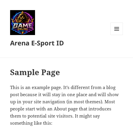
MENU
Arena E-Sport ID
DAN
WIDGET
Sample Page
This is an example page. It’s different from a blog
post because it will stay in one place and will show
up in your site navigation (in most themes). Most
people start with an About page that introduces
them to potential site visitors. It might say
something like this: