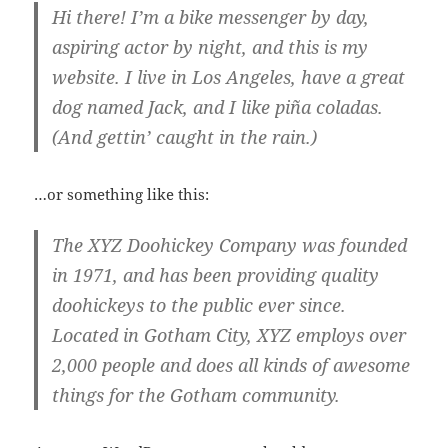
Hi there! I’m a bike messenger by day,
aspiring actor by night, and this is my
website. I live in Los Angeles, have a great
dog named Jack, and I like piña coladas.
(And gettin’ caught in the rain.)
…or something like this:
The XYZ Doohickey Company was founded
in 1971, and has been providing quality
doohickeys to the public ever since.
Located in Gotham City, XYZ employs over
2,000 people and does all kinds of awesome
things for the Gotham community.